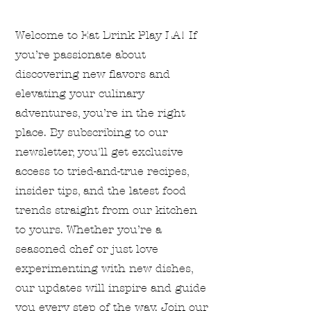
Welcome to Eat Drink Play LA! If
you’re passionate about
discovering new flavors and
elevating your culinary
adventures, you’re in the right
place. By subscribing to our
newsletter, you'll get exclusive
access to tried-and-true recipes,
insider tips, and the latest food
trends straight from our kitchen
to yours. Whether you’re a
seasoned chef or just love
experimenting with new dishes,
our updates will inspire and guide
you every step of the way. Join our