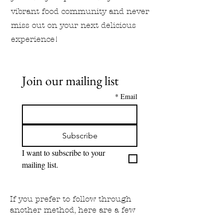
vibrant food community and never
miss out on your next delicious
experience!
Join our mailing list
*
Email
Subscribe
I want to subscribe to your 
mailing list.
If you prefer to follow through
another method, here are a few
other options: